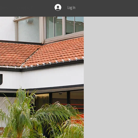
Log In
IEWS
CONTACT