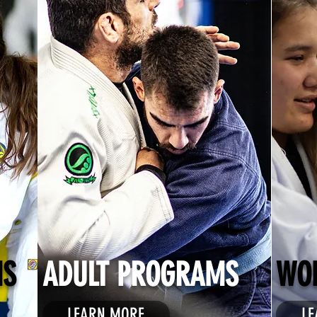
MS
ADULT PROGRAMS
WO
LEARN MORE
LE