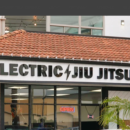
WOMENS SELF-DEFENSE
ABOUT
PROGRAMS
SCHEDULE
REV