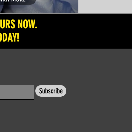
OURS NOW.
ODAY!
Subscribe