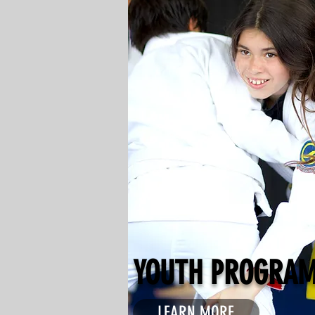
YOUTH PROGRA
LEARN MORE