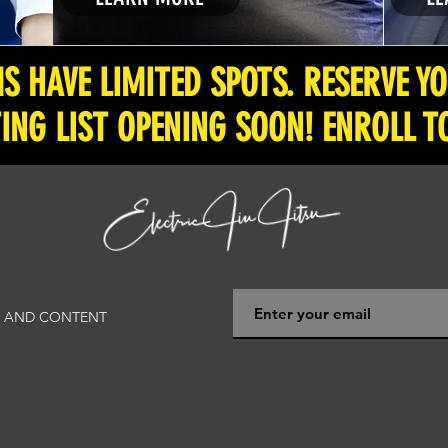
 HAVE LIMITED SPOTS. RESERVE Y
ING LIST OPENING SOON! ENROLL T
WS AND CONTENT