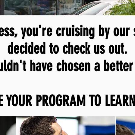
ss, you're cruising by our
decided to check us out.
uldn't
have chosen a better 
E YOUR PROGRAM TO LEARN