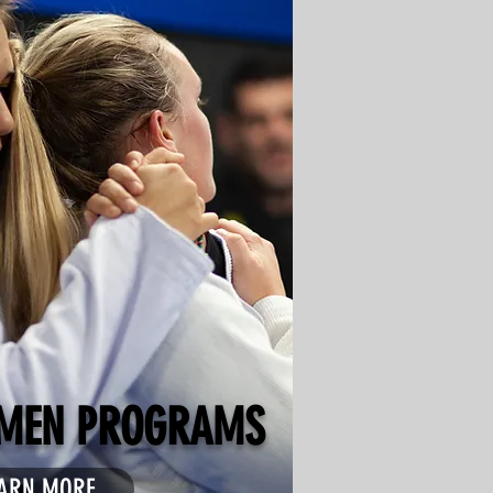
MEN PROGRAMS
ARN MORE