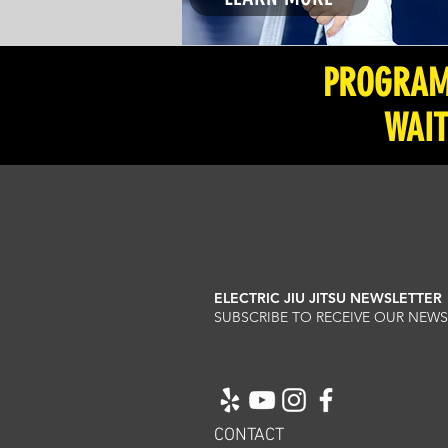
PROGRAMS
WAIT
ELECTRIC JIU JITSU NEWSLETTER
SUBSCRIBE TO RECEIVE OUR NE
CONTACT