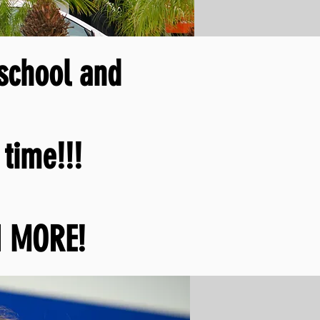
 school and
time!!!
 MORE!