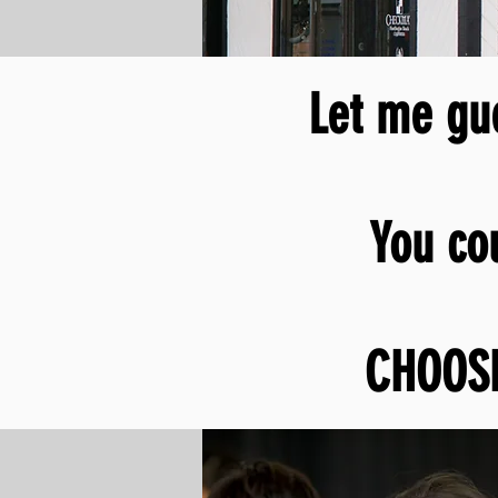
Let me gue
You
co
CHOOS