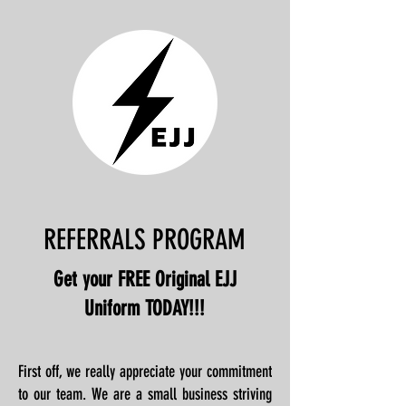
REFERRALS PROGRAM
Get your FREE Original EJJ
Uniform TODAY!!!
First off, we really appreciate your commitment
to our team. We are a small business striving