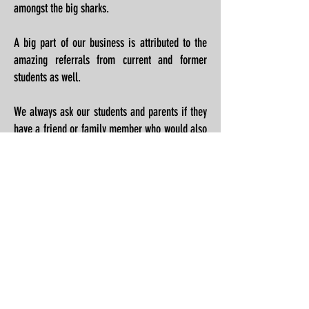
amongst the big sharks.
A big part of our business is attributed to the
amazing referrals from current and former
students as well.
We always ask our students and parents if they
have a friend or family member who would also
benefit from practicing Jiu Jitsu.
We want to show our appreciation for referring
family and friends by giving away a free
uniform for any member who brings in someone
new and they join the team.
Back to Welcome Page